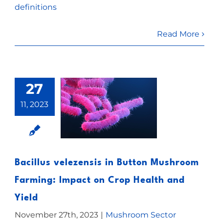
definitions
Read More
27
11, 2023
Bacillus velezensis in Button Mushroom
Farming: Impact on Crop Health and
Yield
November 27th, 2023
|
Mushroom Sector