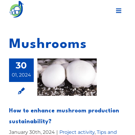
Skip
Toggl
to
Navig
content
Legacy
Mushrooms
Final event
30
Work Plan
01, 2024
Partners
Network
How to enhance mushroom production
sustainability?
News
January 30th, 2024
|
Project activity
,
Tips and