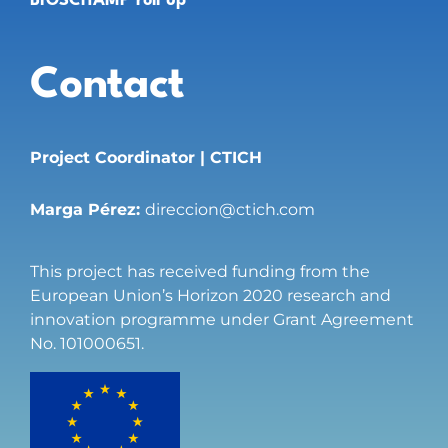
BIOSCHAMP roll up
Contact
Project Coordinator | CTICH
Marga Pérez:
direccion@ctich.com
This project has received funding from the
European Union’s Horizon 2020 research and
innovation programme under Grant Agreement
No. 101000651.