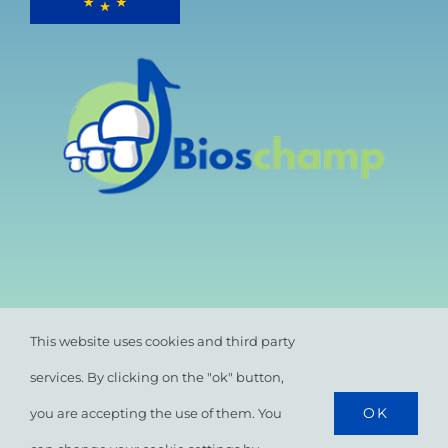
This website uses cookies and third party
services. By clicking on the "ok" button,
OK
you are accepting the use of them. You
© All rights reserved. •
Privacy Policy
•
Cookie
Policy