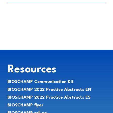
Resources
BIOSCHAMP Communication Kit
BIOSCHAMP 2022 Practice Abstracts EN
BIOSCHAMP 2022 Practice Abstracts ES
BIOSCHAMP flyer