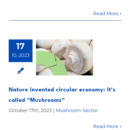
Read More
17
10, 2023
Nature invented circular economy: It’s
called “Mushrooms”
October 17th, 2023
|
Mushroom Sector
Read More