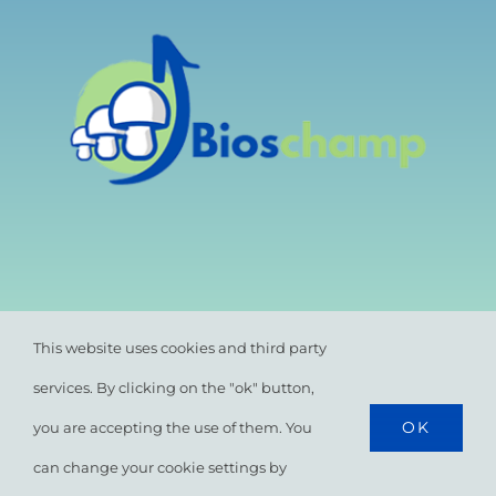
This website uses cookies and third party
services. By clicking on the "ok" button,
OK
you are accepting the use of them. You
© All rights reserved. •
Privacy Policy
•
Cookie
Policy
can change your cookie settings by