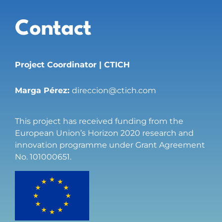
Contact
Project Coordinator | CTICH
Marga Pérez:
direccion@ctich.com
This project has received funding from the
European Union’s Horizon 2020 research and
innovation programme under Grant Agreement
No. 101000651.