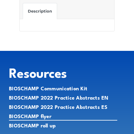
Description
Resources
BIOSCHAMP Communication Kit
BIOSCHAMP 2022 Practice Abstracts EN
BIOSCHAMP 2022 Practice Abstracts ES
BIOSCHAMP flyer
BIOSCHAMP roll up