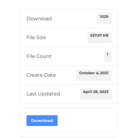
1029
Download
537.07 KB
File Size
1
File Count
October 4, 2021
Create Date
April 28, 2023
Last Updated
Download