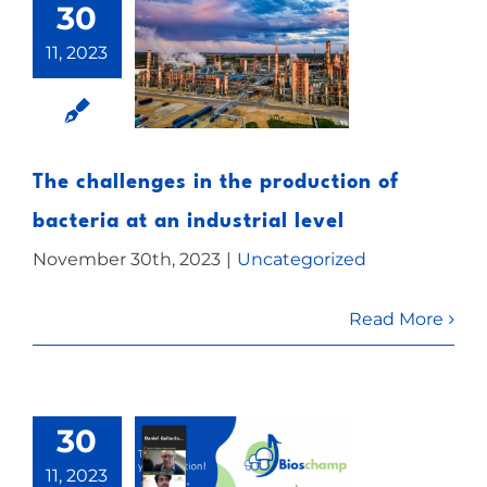
30
11, 2023
The challenges in the production of
bacteria at an industrial level
November 30th, 2023
|
Uncategorized
Read More
30
11, 2023