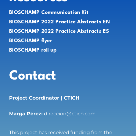
BIOSCHAMP Communication Kit
BIOSCHAMP 2022 Practice Abstracts EN
BIOSCHAMP 2022 Practice Abstracts ES
BIOSCHAMP flyer
BIOSCHAMP roll up
Contact
Project Coordinator | CTICH
Marga Pérez:
direccion@ctich.com
This project has received funding from the