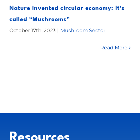
Nature invented circular economy: It’s
called “Mushrooms”
October 17th, 2023
|
Mushroom Sector
Read More
Resources