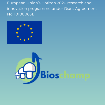
European Union’s Horizon 2020 research and
innovation programme under Grant Agreement
No. 101000651.