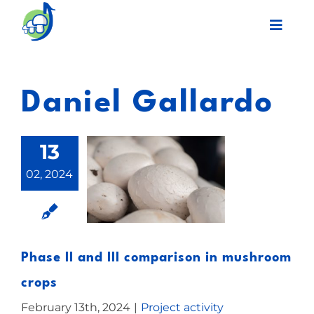
Skip
Toggl
to
Navig
content
Legacy
Daniel Gallardo
Final event
13
Work Plan
02, 2024
Partners
Network
Phase II and III comparison in mushroom
crops
News
February 13th, 2024
|
Project activity