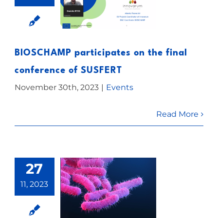
BIOSCHAMP participates on the final
conference of SUSFERT
November 30th, 2023
|
Events
Read More
27
11, 2023