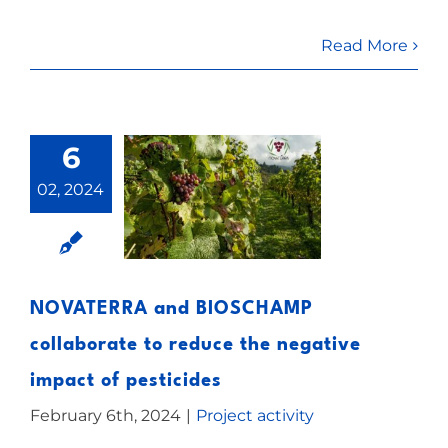
Read More
6
02, 2024
NOVATERRA and BIOSCHAMP
collaborate to reduce the negative
impact of pesticides
February 6th, 2024
|
Project activity