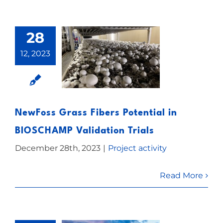
28
12, 2023
NewFoss Grass Fibers Potential in
BIOSCHAMP Validation Trials
December 28th, 2023
|
Project activity
Read More