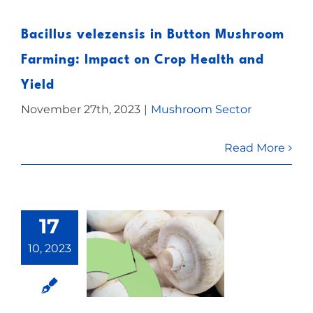
Bacillus velezensis in Button Mushroom
Farming: Impact on Crop Health and
Yield
November 27th, 2023
|
Mushroom Sector
Read More
17
10, 2023