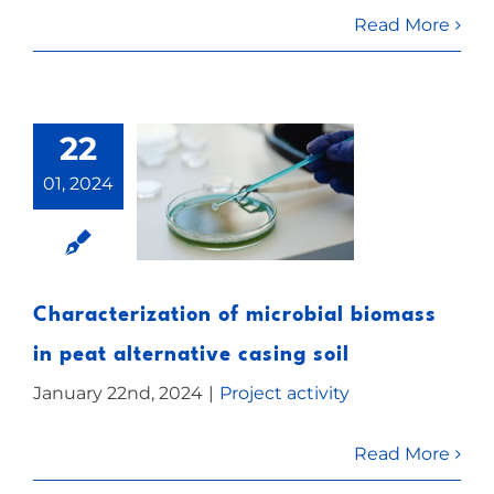
Read More
22
01, 2024
Characterization of microbial biomass
in peat alternative casing soil
January 22nd, 2024
|
Project activity
Read More