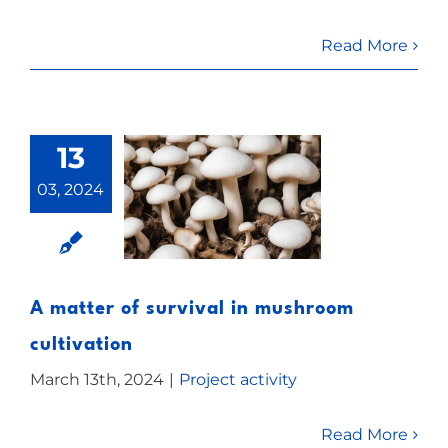
Read More
13
03, 2024
A matter of survival in mushroom
cultivation
March 13th, 2024
|
Project activity
Read More