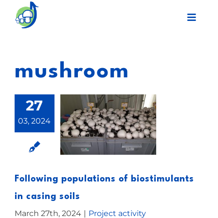
Skip
Toggl
to
Navig
content
Legacy
mushroom
Final event
27
Work Plan
03, 2024
Partners
Network
Following populations of biostimulants
in casing soils
News
March 27th, 2024
|
Project activity