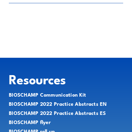
Resources
BIOSCHAMP Communication Kit
BIOSCHAMP 2022 Practice Abstracts EN
BIOSCHAMP 2022 Practice Abstracts ES
BIOSCHAMP flyer
BIOSCHAMP roll up