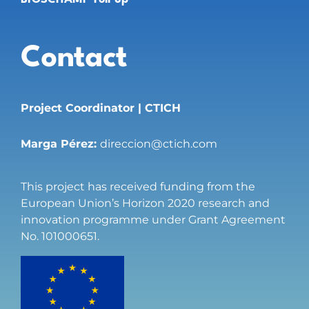
Contact
Project Coordinator | CTICH
Marga Pérez:
direccion@ctich.com
This project has received funding from the
European Union’s Horizon 2020 research and
innovation programme under Grant Agreement
No. 101000651.