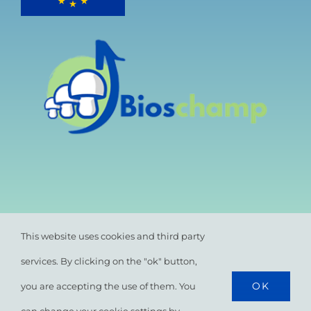
This website uses cookies and third party
services. By clicking on the "ok" button,
OK
you are accepting the use of them. You
© All rights reserved. •
Privacy Policy
•
Cookie
Policy