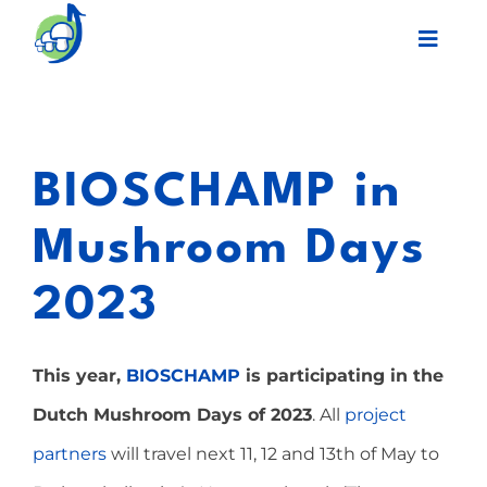
Skip
Toggl
to
Navig
content
Legacy
BIOSCHAMP in
Final event
Mushroom Days
Work Plan
2023
Partners
This year,
BIOSCHAMP
is participating in the
Network
Dutch Mushroom Days of 2023
. All
project
partners
will travel next 11, 12 and 13th of May to
News