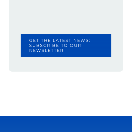
GET THE LATEST NEWS:
SUBSCRIBE TO OUR
NEWSLETTER