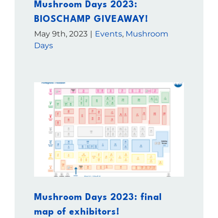
Mushroom Days 2023:
BIOSCHAMP GIVEAWAY!
May 9th, 2023
|
Events
,
Mushroom
Days
Mushroom Days 2023: final
map of exhibitors!