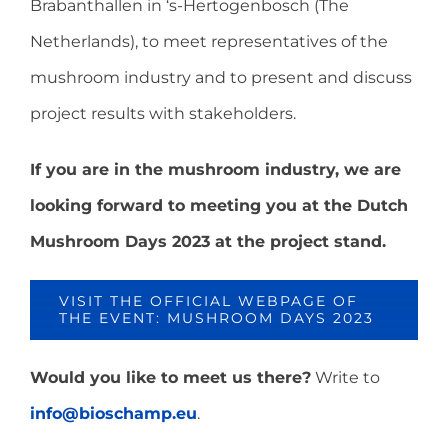
Brabanthallen in ‘s-Hertogenbosch (The
Netherlands), to meet representatives of the
mushroom industry and to present and discuss
project results with stakeholders.
If you are in the mushroom industry, we are
looking forward to meeting you at the Dutch
Mushroom Days 2023 at the project stand.
VISIT THE OFFICIAL WEBPAGE OF
THE EVENT: MUSHROOM DAYS 2023
Would you like to meet us there?
Write to
info@bioschamp.eu
.