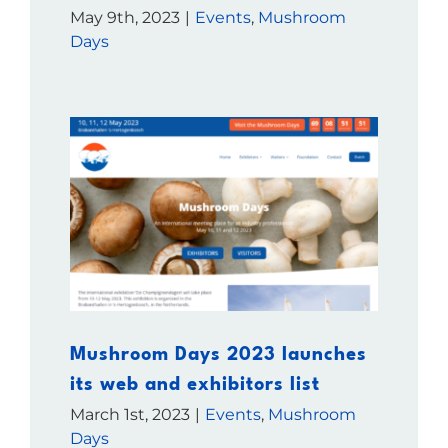
May 9th, 2023
|
Events
,
Mushroom
Days
Mushroom Days 2023 launches
its web and exhibitors list
March 1st, 2023
|
Events
,
Mushroom
Days