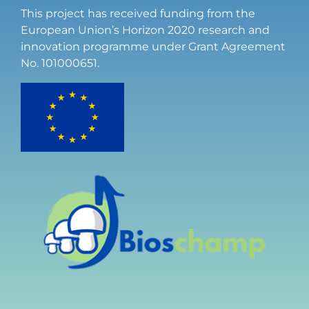
This project has received funding from the
European Union’s Horizon 2020 research and
innovation programme under Grant Agreement
No. 101000651.