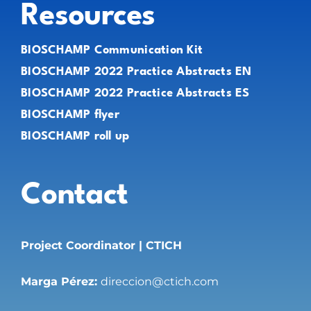
Resources
BIOSCHAMP Communication Kit
BIOSCHAMP 2022 Practice Abstracts EN
BIOSCHAMP 2022 Practice Abstracts ES
BIOSCHAMP flyer
BIOSCHAMP roll up
Contact
Project Coordinator | CTICH
Marga Pérez:
direccion@ctich.com