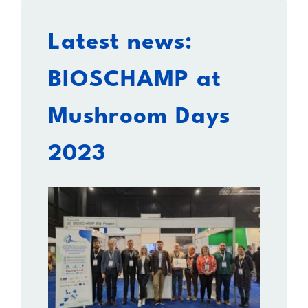
Latest news:
BIOSCHAMP at
Mushroom Days
2023