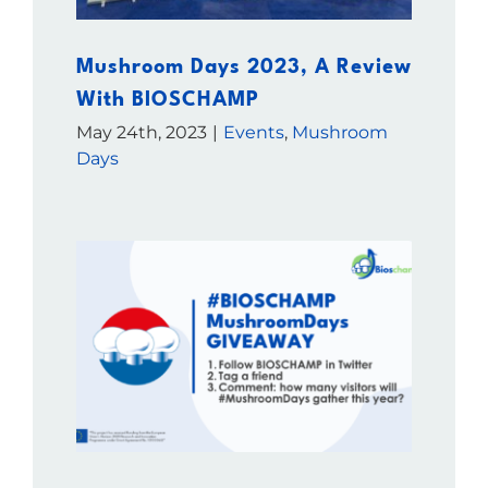
Mushroom Days 2023, A Review
With BIOSCHAMP
May 24th, 2023
|
Events
,
Mushroom
Days