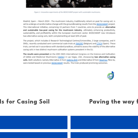
s for Casing Soil
Paving the way 