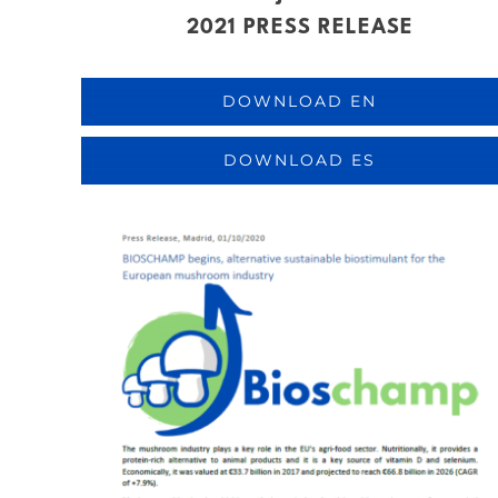
2021 PRESS RELEASE
DOWNLOAD EN
DOWNLOAD ES