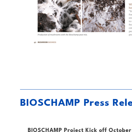
BIOSCHAMP Press Rel
BIOSCHAMP Project Kick off October