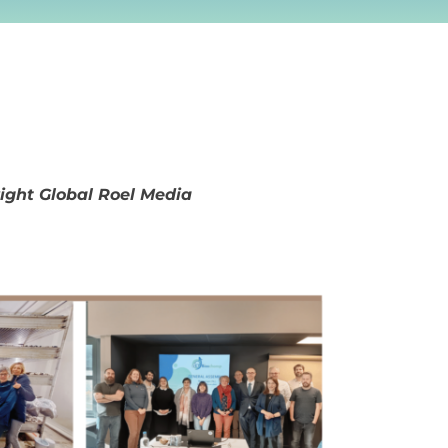
right Global Roel Media