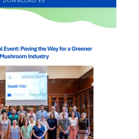
DOWNLOAD ES