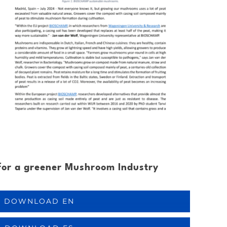
for a greener Mushroom Industry
DOWNLOAD EN