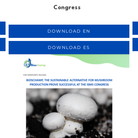
Congress
DOWNLOAD EN
DOWNLOAD ES