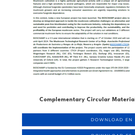
Complementary Circular Material
DOWNLOAD EN