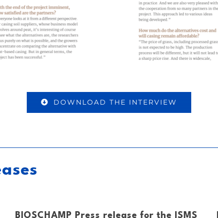
DOWNLOAD THE INTERVIEW
eases
BIOSCHAMP Press release for the ISMS