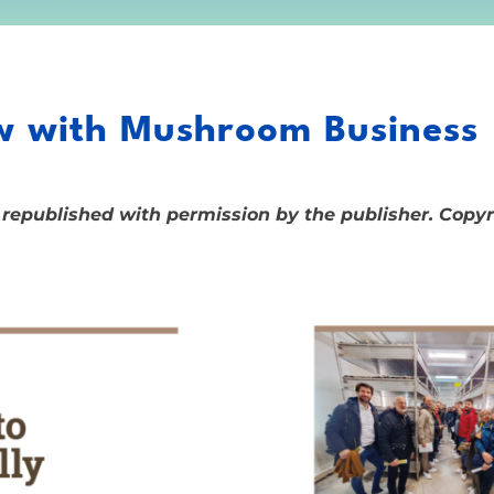
 with Mushroom Business
 republished with permission by the publisher. Copy