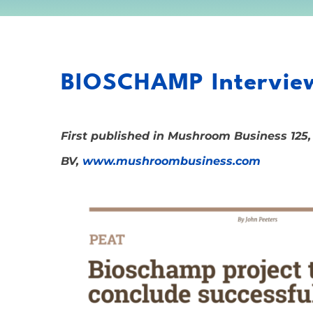
BIOSCHAMP Interview
First published in Mushroom Business 125,
BV,
www.mushroombusiness.com