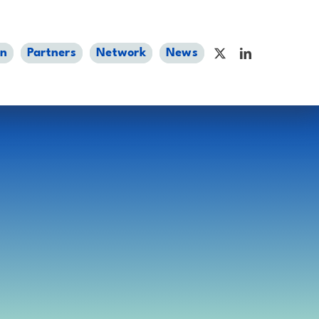
an
Partners
Network
News