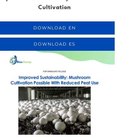
Cultivation
DOWNLOAD EN
DOWNLOAD ES