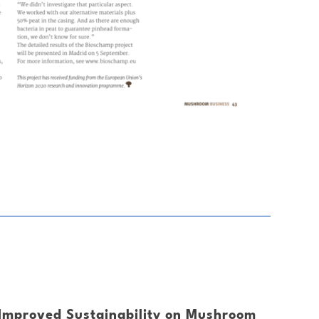
Improved Sustainability on Mushroom