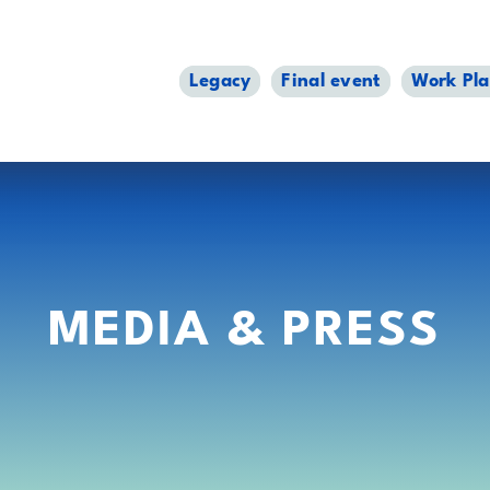
Legacy
Final event
Work Pl
MEDIA & PRESS