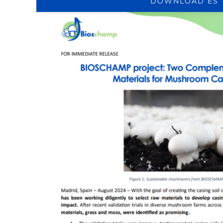
DOWNLOAD ES