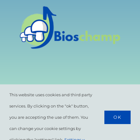
This website uses cookies and third party
services. By clicking on the "ok" button,
OK
you are accepting the use of them. You
© All rights reserved. •
Privacy Policy
•
Cookie
Policy
can change your cookie settings by
clicking the "settings" link.
Settings