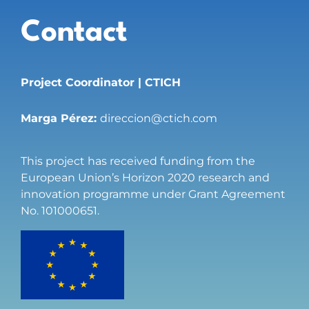
Contact
Project Coordinator | CTICH
Marga Pérez:
direccion@ctich.com
This project has received funding from the
European Union’s Horizon 2020 research and
innovation programme under Grant Agreement
No. 101000651.