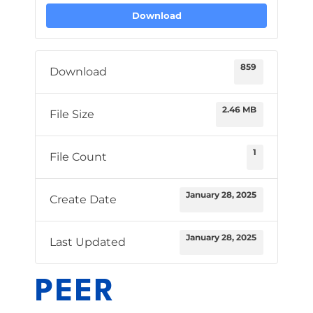
Download
859
Download
2.46 MB
File Size
1
File Count
January 28, 2025
Create Date
January 28, 2025
Last Updated
PEER