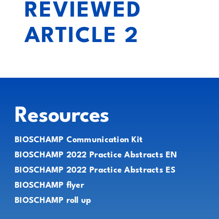
REVIEWED
ARTICLE 2
Resources
BIOSCHAMP Communication Kit
BIOSCHAMP 2022 Practice Abstracts EN
BIOSCHAMP 2022 Practice Abstracts ES
BIOSCHAMP flyer
BIOSCHAMP roll up