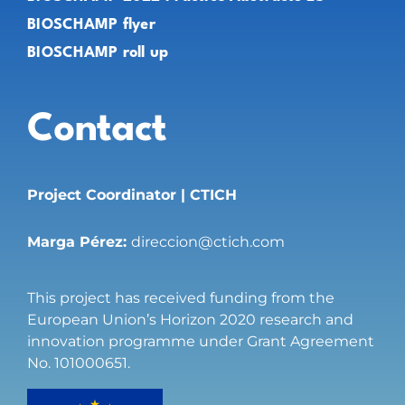
BIOSCHAMP flyer
BIOSCHAMP roll up
Contact
Project Coordinator | CTICH
Marga Pérez:
direccion@ctich.com
This project has received funding from the
European Union’s Horizon 2020 research and
innovation programme under Grant Agreement
No. 101000651.