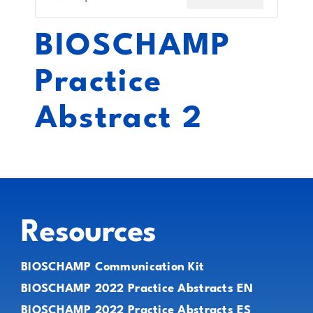
BIOSCHAMP
Practice
Abstract 2
Resources
BIOSCHAMP Communication Kit
BIOSCHAMP 2022 Practice Abstracts EN
BIOSCHAMP 2022 Practice Abstracts ES