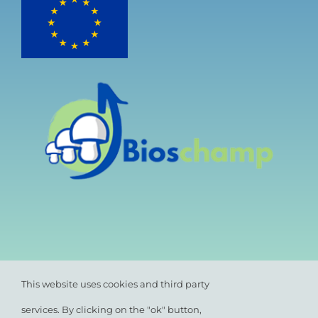
This website uses cookies and third party
services. By clicking on the "ok" button,