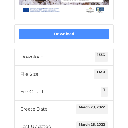
Download
1336
Download
1 MB
File Size
1
File Count
March 28, 2022
Create Date
March 28, 2022
Last Updated